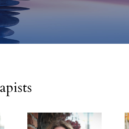
pists