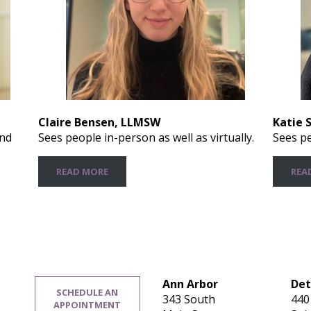
Claire Bensen, LLMSW
Katie 
and
Sees people in-person as well as virtually.
Sees pe
READ MORE
REA
Ann Arbor
Det
SCHEDULE AN
343 South
440
APPOINTMENT