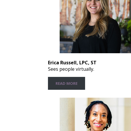
Erica Russell, LPC, ST
Sees people virtually.
READ MORE