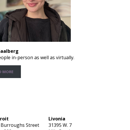
Saalberg
ople in-person as well as virtually.
D MORE
roit
Livonia
 Burroughs Street
31395 W. 7