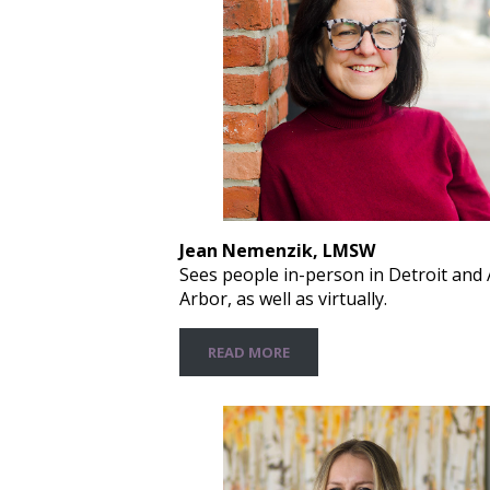
Jean Nemenzik, LMSW
Sees people in-person in Detroit and
Arbor, as well as virtually.
READ MORE