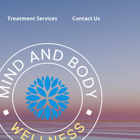
Treatment Services
Contact Us