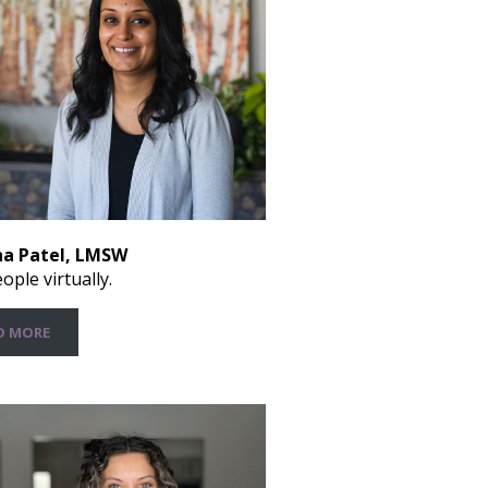
a Patel, LMSW
ople virtually.
D MORE