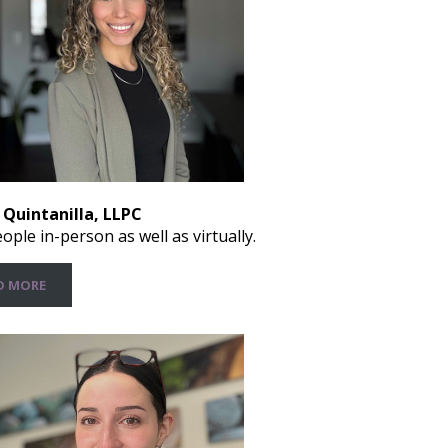
 Quintanilla, LLPC
ople in-person as well as virtually.
D MORE