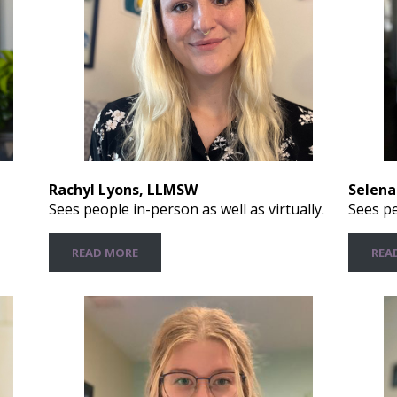
Rachyl Lyons, LLMSW
Selena
Sees people in-person as well as virtually.
Sees pe
READ MORE
REA