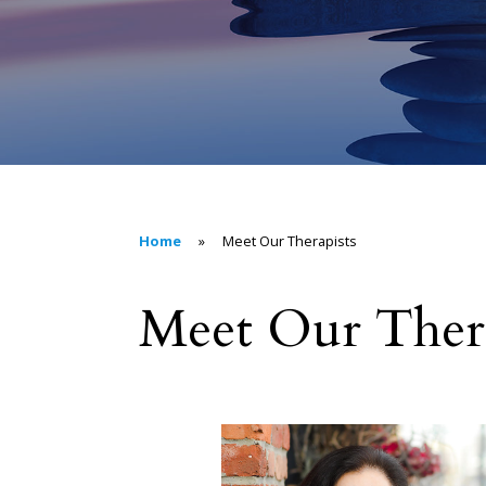
Home
»
Meet Our Therapists
Meet Our Thera