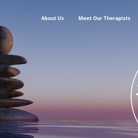
About Us
Meet Our Therapists