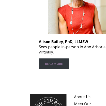
Alison Bailey, PhD, LLMSW
Sees people in-person in Ann Arbor 
virtually.
READ MORE
About Us
Meet Our