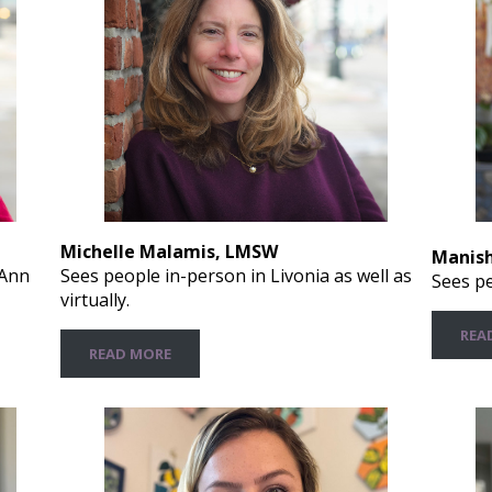
Michelle Malamis, LMSW
Manish
Sees people in-person in Livonia as well as
 Ann
Sees pe
virtually.
REA
READ MORE